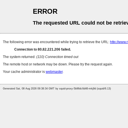
ERROR
The requested URL could not be retrie
The following error was encountered while trying to retrieve the URL:
http://www.
Connection to 80.82.221.206 failed.
The system returned:
(110) Connection timed out
The remote host or network may be down. Please try the request again.
Your cache administrator is
webmaster
.
Generated Sat, 08 Aug 2026 09:38:34 GMT by squid-proxy-5b96dc6d46-mkj9d (squid/6.13)