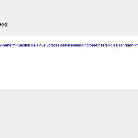
ved
rk-neheim-huesten.de/aktuell/presse-service/meldung/bei-unserer-diesjaehrigen-kr